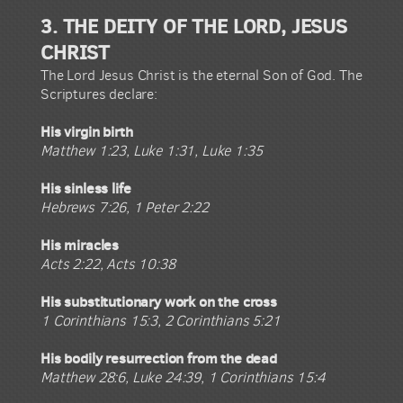
3. THE DEITY OF THE LORD, JESUS
CHRIST
The Lord Jesus Christ is the eternal Son of God. The
Scriptures declare:
His virgin birth
Matthew 1:23, Luke 1:31, Luke 1:35
His sinless life
Hebrews 7:26, 1 Peter 2:22
His miracles
Acts 2:22, Acts 10:38
His substitutionary work on the cross
1 Corinthians 15:3, 2 Corinthians 5:21
His bodily resurrection from the dead
Matthew 28:6, Luke 24:39, 1 Corinthians 15:4