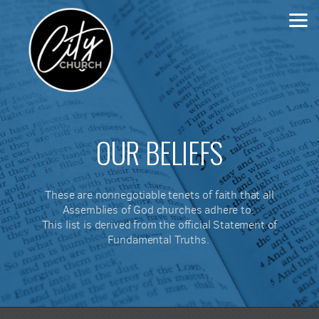
Skip to main content
OUR BELIEFS
These are nonnegotiable tenets of faith that all
Assemblies of God churches adhere to.
This list is derived from the official Statement of
Fundamental Truths.