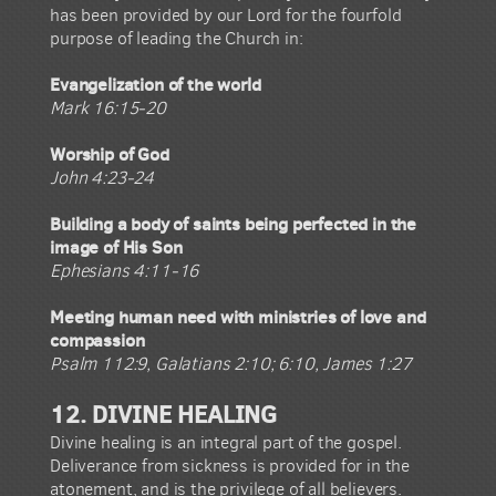
has been provided by our Lord for the fourfold
purpose of leading the Church in:
Evangelization of the world
Mark 16:15-20
Worship of God
John 4:23-24
Building a body of saints being perfected in the
image of His Son
Ephesians 4:11-16
Meeting human need with ministries of love and
compassion
Psalm 112:9, Galatians 2:10; 6:10, James 1:27
12. DIVINE HEALING
Divine healing is an integral part of the gospel.
Deliverance from sickness is provided for in the
atonement, and is the privilege of all believers.