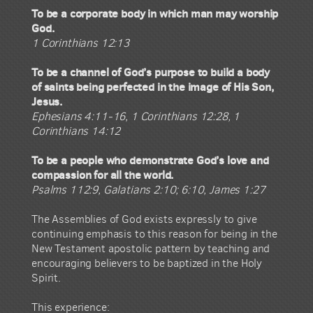
To be a corporate body in which man may worship
God.
1 Corinthians 12:13
To be a channel of God’s purpose to build a body
of saints being perfected in the image of His Son,
Jesus.
Ephesians 4:11-16, 1 Corinthians 12:28, 1
Corinthians 14:12
To be a people who demonstrate God’s love and
compassion for all the world.
Psalms 112:9, Galatians 2:10; 6:10, James 1:27
The Assemblies of God exists expressly to give
continuing emphasis to this reason for being in the
New Testament apostolic pattern by teaching and
encouraging believers to be baptized in the Holy
Spirit.
This experience: