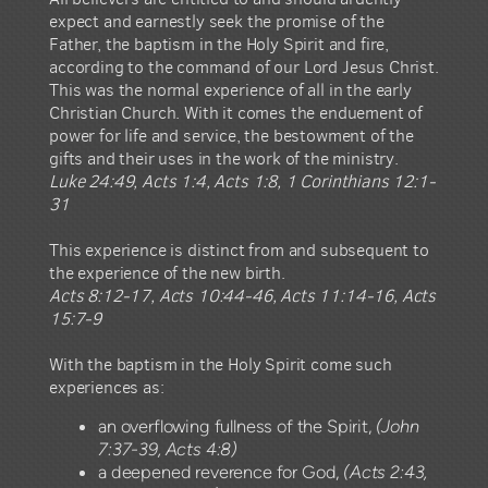
expect and earnestly seek the promise of the
Father, the baptism in the Holy Spirit and fire,
according to the command of our Lord Jesus Christ.
This was the normal experience of all in the early
Christian Church. With it comes the enduement of
power for life and service, the bestowment of the
gifts and their uses in the work of the ministry.
Luke 24:49, Acts 1:4, Acts 1:8, 1 Corinthians 12:1-
31
This experience is distinct from and subsequent to
the experience of the new birth.
Acts 8:12-17, Acts 10:44-46, Acts 11:14-16, Acts
15:7-9
With the baptism in the Holy Spirit come such
experiences as:
an overflowing fullness of the Spirit,
(John
7:37-39, Acts 4:8)
a deepened reverence for God,
(Acts 2:43,