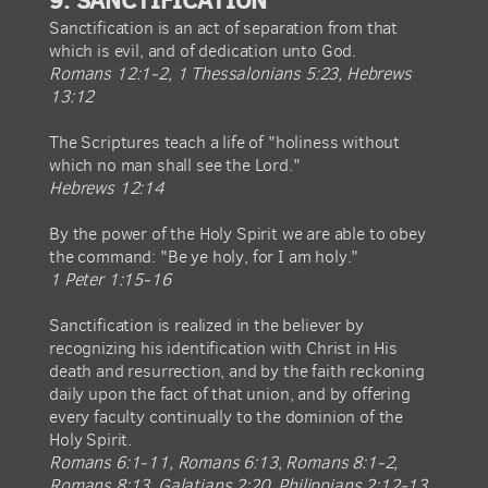
Sanctification is an act of separation from that
which is evil, and of dedication unto God.
Romans 12:1-2, 1 Thessalonians 5:23, Hebrews
13:12
The Scriptures teach a life of "holiness without
which no man shall see the Lord."
Hebrews 12:14
By the power of the Holy Spirit we are able to obey
the command: "Be ye holy, for I am holy."
1 Peter 1:15-16
Sanctification is realized in the believer by
recognizing his identification with Christ in His
death and resurrection, and by the faith reckoning
daily upon the fact of that union, and by offering
every faculty continually to the dominion of the
Holy Spirit.
Romans 6:1-11, Romans 6:13, Romans 8:1-2,
Romans 8:13, Galatians 2:20, Philippians 2:12-13,