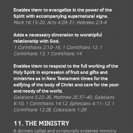
Enables them to evangelize in the power of the
Spirit with accompanying supernatural signs.
Mark 16:15-20, Acts 4:29-31, Hebrews 2:3-4
Adds a necessary dimension to worshipful
relationship with God.
1 Corinthians 2:10-16, 1 Corinthians 12, 1
Corinthians 13, 1 Corinthians 14
Enables them to respond to the full working of the
Holy Spirit in expression of fruit and gifts and
ministries as in New Testament times for the
edifying of the body of Christ and care for the poor
and needy of the world.
Galatians 5:22-26, Matthew 25:37-40, Galatians
6:10, 1 Corinthians 14:12, Ephesians 4:11-12, 1
Corinthians 12:28, Colossians 1:29
11. THE MINISTRY
A divinely called and scripturally ordained ministry