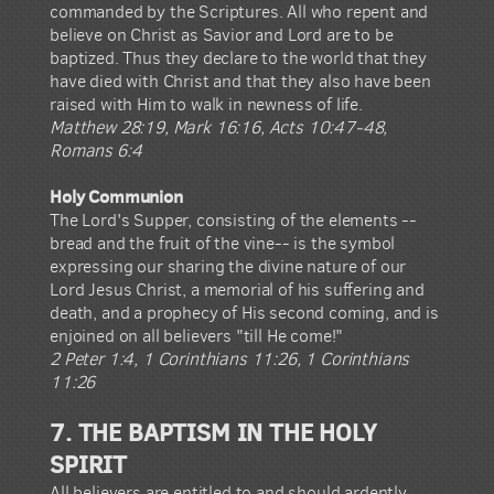
commanded by the Scriptures. All who repent and
believe on Christ as Savior and Lord are to be
baptized. Thus they declare to the world that they
have died with Christ and that they also have been
raised with Him to walk in newness of life.
Matthew 28:19, Mark 16:16, Acts 10:47-48,
Romans 6:4
Holy Communion
The Lord's Supper, consisting of the elements --
bread and the fruit of the vine-- is the symbol
expressing our sharing the divine nature of our
Lord Jesus Christ, a memorial of his suffering and
death, and a prophecy of His second coming, and is
enjoined on all believers "till He come!"
2 Peter 1:4, 1 Corinthians 11:26, 1 Corinthians
11:26
7. THE BAPTISM IN THE HOLY
SPIRIT
All believers are entitled to and should ardently