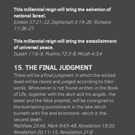
This millennial reign will bring the salvation of
national Israel.
Ezekiel 37:21-22, Zephaniah 3:19-20, Romans
11:26-27
This millennial reign will bring the establishment
of universal peace.
Isaiah 11:6-9, Psalms 72:3-8, Micah 4:3,4
15. THE FINAL JUDGMENT
There will be a final judgment in which the wicked
dead will be raised and judged according to their
works. Whosoever is not found written in the Book
of Life, together with the devil and his angels, the
beast and the false prophet, will be consigned to
the everlasting punishment in the lake which
burneth with fire and brimstone, which is the
second death.
Matthew 25:46, Mark 9:43-48, Revelation 19:20,
Revelation 20:11-15, Revelation 21:8