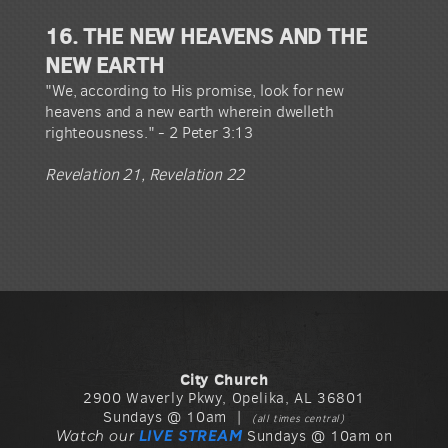
16. THE NEW HEAVENS AND THE
NEW EARTH
"We, according to His promise, look for new
heavens and a new earth wherein dwelleth
righteousness." - 2 Peter 3:13
Revelation 21, Revelation 22
City Church
2900 Waverly Pkwy, Opelika, AL 36801
Sundays @ 10am |
(all times central)
Watch our
LIVE STREAM
Sundays @ 10am on