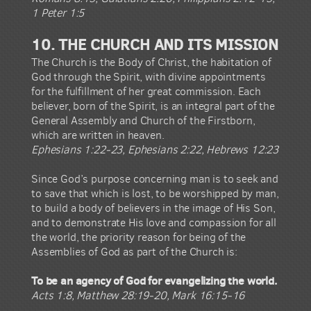
1 Peter 1:5
10. THE CHURCH AND ITS MISSION
The Church is the Body of Christ, the habitation of
God through the Spirit, with divine appointments
for the fulfillment of her great commission. Each
believer, born of the Spirit, is an integral part of the
General Assembly and Church of the Firstborn,
which are written in heaven.
Ephesians 1:22-23, Ephesians 2:22, Hebrews 12:23
Since God’s purpose concerning man is to seek and
to save that which is lost, to be worshipped by man,
to build a body of believers in the image of His Son,
and to demonstrate His love and compassion for all
the world, the priority reason for being of the
Assemblies of God as part of the Church is:
To be an agency of God for evangelizing the world.
Acts 1:8, Matthew 28:19-20, Mark 16:15-16