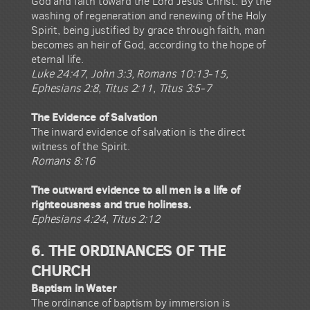
God and faith toward the Lord Jesus Christ. By the
washing of regeneration and renewing of the Holy
Spirit, being justified by grace through faith, man
becomes an heir of God, according to the hope of
eternal life.
Luke 24:47, John 3:3, Romans 10:13-15,
Ephesians 2:8, Titus 2:11, Titus 3:5-7
The Evidence of Salvation
The inward evidence of salvation is the direct
witness of the Spirit.
Romans 8:16
The outward evidence to all men is a life of
righteousness and true holiness.
Ephesians 4:24, Titus 2:12
6. THE ORDINANCES OF THE
CHURCH
Baptism in Water
The ordinance of baptism by immersion is