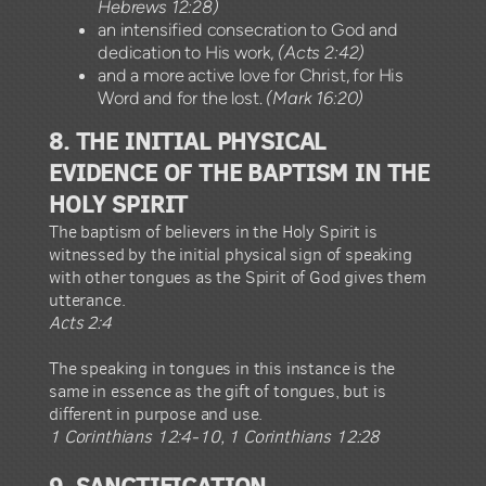
Hebrews 12:28)
an intensified consecration to God and
dedication to His work,
(Acts 2:42)
and a more active love for Christ, for His
Word and for the lost.
(Mark 16:20)
8. THE INITIAL PHYSICAL
EVIDENCE OF THE BAPTISM IN THE
HOLY SPIRIT
The baptism of believers in the Holy Spirit is
witnessed by the initial physical sign of speaking
with other tongues as the Spirit of God gives them
utterance.
Acts 2:4
The speaking in tongues in this instance is the
same in essence as the gift of tongues, but is
different in purpose and use.
1 Corinthians 12:4-10, 1 Corinthians 12:28
9. SANCTIFICATION