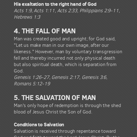
His exaltation to the right hand of God
Acts 1:9, Acts 1:11, Acts 2:33, Philippians 2:9-11,
Hebrews 1:3
4. THE FALL OF MAN
Man was created good and upright; for God said,
"Let us make man in our own image, after our
likeness." However, man by voluntary transgression
fell and thereby incurred not only physical death
but also spiritual death, which is separation from
God.
Genesis 1:26-27, Genesis 2:17, Genesis 3:6,
Romans 5:12-19
5. THE SALVATION OF MAN
Man's only hope of redemption is through the shed
blood of Jesus Christ the Son of God.
Conditions to Salvation
Salvation is received through repentance toward