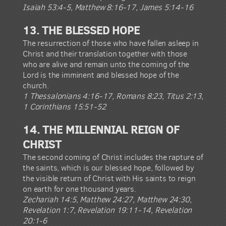
Isaiah 53:4-5, Matthew 8:16-17, James 5:14-16
13. THE BLESSED HOPE
The resurrection of those who have fallen asleep in
Christ and their translation together with those
who are alive and remain unto the coming of the
Lord is the imminent and blessed hope of the
church.
1 Thessalonians 4:16-17, Romans 8:23, Titus 2:13,
1 Corinthians 15:51-52
14. THE MILLENNIAL REIGN OF
CHRIST
The second coming of Christ includes the rapture of
the saints, which is our blessed hope, followed by
the visible return of Christ with His saints to reign
on earth for one thousand years.
Zechariah 14:5, Matthew 24:27, Matthew 24:30,
Revelation 1:7, Revelation 19:11-14, Revelation
20:1-6