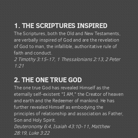
1. THE SCRIPTURES INSPIRED
The Scriptures, both the Old and New Testaments,
are verbally inspired of God and are the revelation
of God to man, the infallible, authoritative rule of
faith and conduct.
2 Timothy 3:15-17, 1 Thessalonians 2:13, 2 Peter
1:21
2. THE ONE TRUE GOD
The one true God has revealed Himself as the
eternally self-existent "I AM," the Creator of heaven
and earth and the Redeemer of mankind. He has
further revealed Himself as embodying the
principles of relationship and association as Father,
Son and Holy Spirit.
Deuteronomy 6:4, Isaiah 43:10-11, Matthew
28:19, Luke 3:22